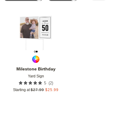
Add to favorites
Milestone Birthday
Yard Sign
(
2
)
5
Starting at
$
27.99
$
25.99