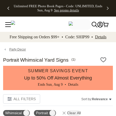
Up to 50%
50% Off All
30% Off
FREE
See
Unlimited FREE Photo Book Pages - Code: UNLIMITED, Ends
kip to main content
Skip to footer
Accessibility Stateme
Off Almost
Cards + FREE
Photo
Shipping
All
Sun, Aug 9
See promo details
Everything
Recipient
Prints +
on
Deals
- No code
Addressing -
FREE
Orders
needed,
Code:
Shipping -
$99+ -
Ends Sun,
ADDRESSING,
Code:
Code:
Aug 9
Ends Sun, Aug
SUMMER,
SHIP99
See
promo
9
Ends Sun,
See
See promo
Free Shipping on Orders $99+ • Code: SHIP99 •
Details
details
details
Aug 9
promo
details
See
promo
Party Decor
details
Portrait Whimsical Yard Signs
(
1
)
SUMMER SAVINGS EVENT
Up to 50% Off Almost Everything
Ends Sun, Aug 9 •
Details
ALL FILTERS
Sort by:
Relevance
Whimsical
Portrait
Clear All