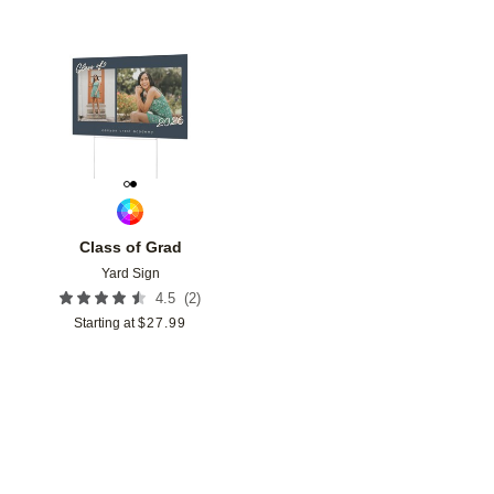
Add to favorites
Class of Grad
Yard Sign
(
2
)
4.5
Starting at
$
27.99