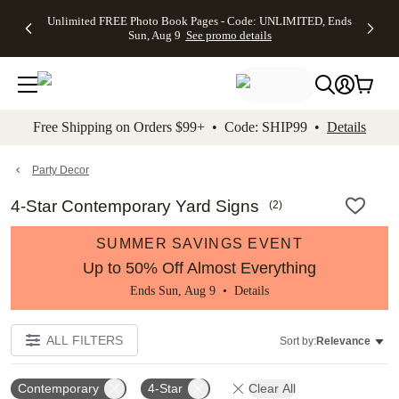
Up to 50%
50% Off All
30% Off
FREE
See
Unlimited FREE Photo Book Pages - Code: UNLIMITED, Ends
kip to main content
Skip to footer
Accessibility Stateme
Off Almost
Cards + FREE
Photo
Shipping
All
Sun, Aug 9
See promo details
Everything
Recipient
Prints +
on
Deals
- No code
Addressing -
FREE
Orders
needed,
Code:
Shipping -
$99+ -
Ends Sun,
ADDRESSING,
Code:
Code:
Aug 9
Ends Sun, Aug
SUMMER,
SHIP99
See
promo
9
Ends Sun,
See
See promo
Free Shipping on Orders $99+ • Code: SHIP99 •
Details
details
details
Aug 9
promo
details
See
promo
Party Decor
details
4-Star Contemporary Yard Signs
(
2
)
SUMMER SAVINGS EVENT
Up to 50% Off Almost Everything
Ends Sun, Aug 9 •
Details
ALL FILTERS
Sort by:
Relevance
Contemporary
4-Star
Clear All