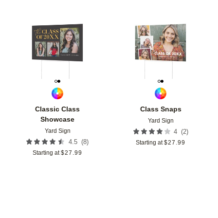
Add to favorites
Add t
Classic Class
Class Snaps
Showcase
Yard Sign
Yard Sign
(
2
)
4
(
8
)
4.5
Starting at
$
27.99
Starting at
$
27.99