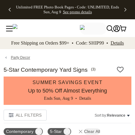
Up to 50%
50% Off All
30% Off
FREE
See
Unlimited FREE Photo Book Pages - Code: UNLIMITED, Ends
kip to main content
Skip to footer
Accessibility Stateme
Off Almost
Cards + FREE
Photo
Shipping
All
Sun, Aug 9
See promo details
Everything
Recipient
Prints +
on
Deals
- No code
Addressing -
FREE
Orders
needed,
Code:
Shipping -
$99+ -
Ends Sun,
ADDRESSING,
Code:
Code:
Aug 9
Ends Sun, Aug
SUMMER,
SHIP99
See
promo
9
Ends Sun,
See
See promo
Free Shipping on Orders $99+ • Code: SHIP99 •
Details
details
details
Aug 9
promo
details
See
promo
Party Decor
details
5-Star Contemporary Yard Signs
(
3
)
SUMMER SAVINGS EVENT
Up to 50% Off Almost Everything
Ends Sun, Aug 9 •
Details
ALL FILTERS
Sort by:
Relevance
Contemporary
5-Star
Clear All