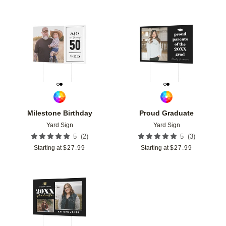
Add to favorites
Add t
Milestone Birthday
Proud Graduate
Yard Sign
Yard Sign
(
2
)
(
3
)
5
5
Starting at
$
27.99
Starting at
$
27.99
Add to favorites