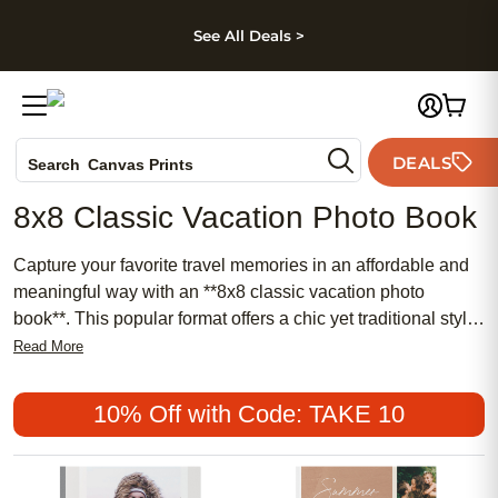
kip to main content
Skip to footer
Accessibility Stateme
See All Deals >
Photo Books
DEALS
Search
Canvas Prints
Ceramic Mugs
8x8 Classic Vacation Photo Book
Holiday Cards
Wedding Invites
Capture your favorite travel memories in an affordable and
meaningful way with an **8x8 classic vacation photo
book**. This popular format offers a chic yet traditional style
that beautifully showcases your adventures, whether you
Read More
prefer a feminine touch or a timeless look. Perfect for
reliving unforgettable moments, an **8x8 classic vacation
10% Off with Code: TAKE 10
photo book** makes it easy to create a lasting keepsake
you’ll cherish for years to come.