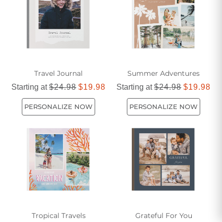
Travel Journal
Summer Adventures
Starting at
$24.98
$19.98
Starting at
$24.98
$19.98
PERSONALIZE NOW
PERSONALIZE NOW
Tropical Travels
Grateful For You