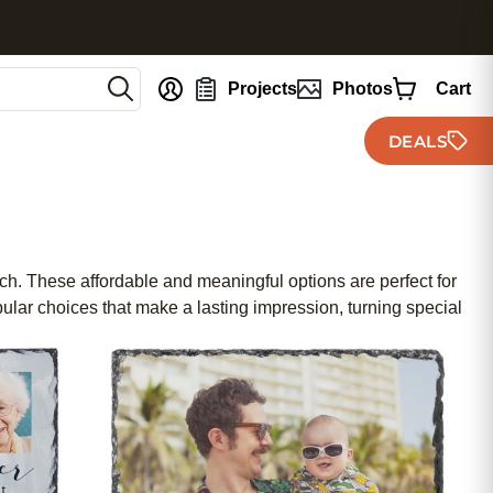
nt
Projects
Photos
Cart
DEALS
uch. These affordable and meaningful options are perfect for
ular choices that make a lasting impression, turning special