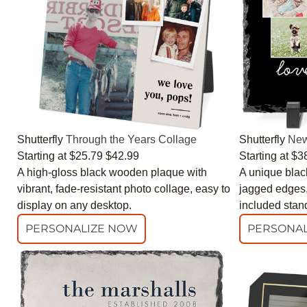
Shutterfly
Through the Years Collage
Shutterfly
New
Starting at
$25.79
$42.99
Starting at
$3
A high-gloss black wooden plaque with
A unique black
vibrant, fade-resistant photo collage, easy to
jagged edges, 
display on any desktop.
included stan
PERSONALIZE NOW
PERSONAL