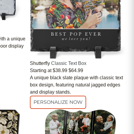
ith a unique
door display
Shutterfly
Classic Text Box
Starting at
$38.99
$64.99
A unique black slate plaque with classic text
box design, featuring natural jagged edges
and display stands.
PERSONALIZE NOW