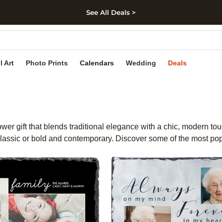
See All Deals >
kip to main content
Skip to footer
Accessibility Stateme
l Art
Photo Prints
Calendars
Wedding
Deals
ower gift that blends traditional elegance with a chic, modern to
 classic or bold and contemporary. Discover some of the most pop