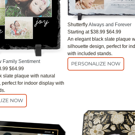
Shutterfly
Always and Forever
Starting at
$38.99
$64.99
An elegant black slate plaque w
silhouette design, perfect for in
with included stands.
 Family Sentiment
PERSONALIZE NOW
8.99
$64.99
 slate plaque with natural
perfect for indoor display with
ds.
IZE NOW