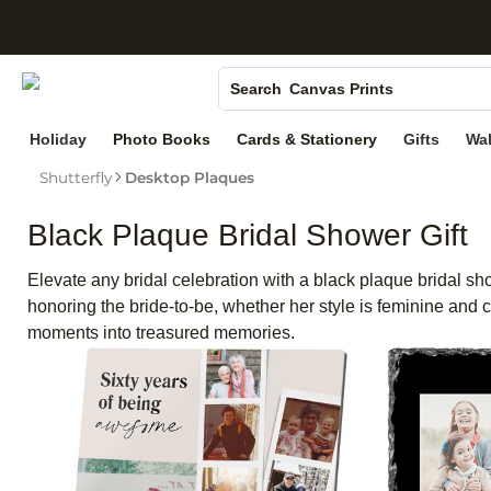
S
Photo Books
Canvas Prints
Search
Ceramic Mugs
Holiday
Photo Books
Cards & Stationery
Gifts
Wal
Holiday Cards
Shutterfly
Desktop Plaques
Wedding Invites
Black Plaque Bridal Shower Gift
Elevate any bridal celebration with a black plaque bridal sh
honoring the bride-to-be, whether her style is feminine and
moments into treasured memories.