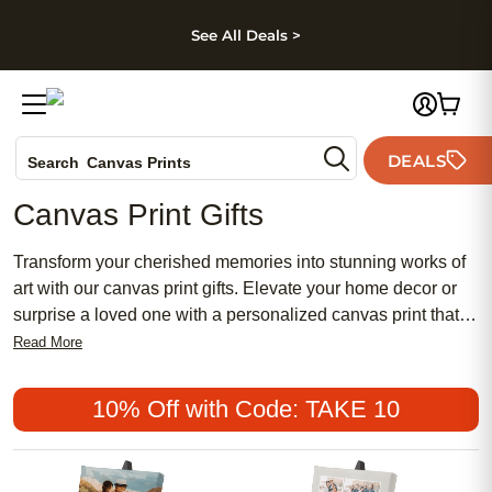
kip to main content
Skip to footer
Accessibility Stateme
See All Deals >
Photo Books
DEALS
Search
Canvas Prints
Ceramic Mugs
Canvas Print Gifts
Holiday Cards
Wedding Invites
Transform your cherished memories into stunning works of
art with our canvas print gifts. Elevate your home decor or
surprise a loved one with a personalized canvas print that
captures the beauty of your favorite moments. Whether
Read More
you're looking to showcase wedding photos, family portraits,
or breathtaking landscapes, canvas prints are the perfect
10% Off with Code: TAKE 10
way to add a touch of elegance and personality to almost
any space. They also make great gifts for special occasions
such as birthdays, anniversaries, and graduations.