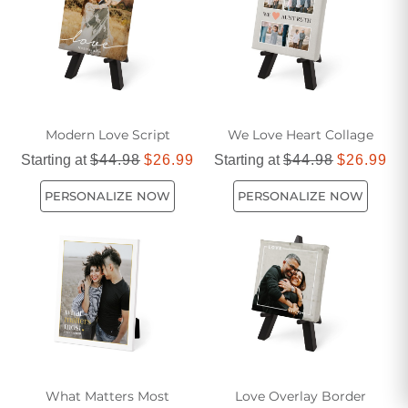
Modern Love Script
We Love Heart Collage
Starting at
$44.98
$26.99
Starting at
$44.98
$26.99
PERSONALIZE NOW
PERSONALIZE NOW
What Matters Most
Love Overlay Border