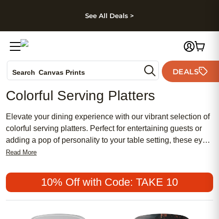
kip to main content
Skip to footer
Accessibility Stateme
See All Deals >
Photo Books
DEALS
Canvas Prints
Search
Ceramic Mugs
Colorful Serving Platters
Holiday Cards
Wedding Invites
Elevate your dining experience with our vibrant selection of
colorful serving platters. Perfect for entertaining guests or
adding a pop of personality to your table setting, these eye-
catching platters are both practical and stylish. From bold
Read More
and bright hues to subtle pastels, our range offers
something for every aesthetic. Whether you're hosting a
10% Off with Code: TAKE 10
dinner party or simply looking to elevate your everyday
meals, these serving platters are sure to make a statement.
Browse through our collection and find your perfect match