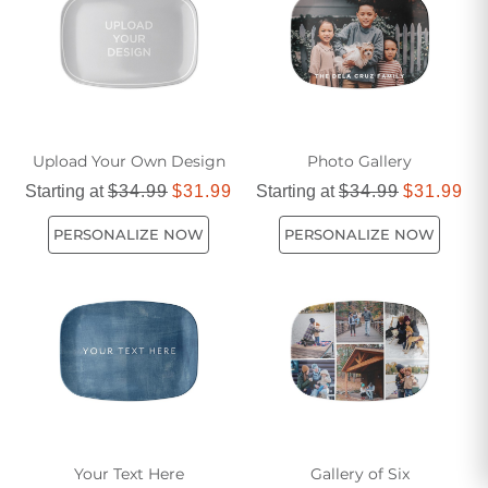
today!
Upload Your Own Design
Photo Gallery
Starting at
$34.99
$31.99
Starting at
$34.99
$31.99
PERSONALIZE NOW
PERSONALIZE NOW
Your Text Here
Gallery of Six