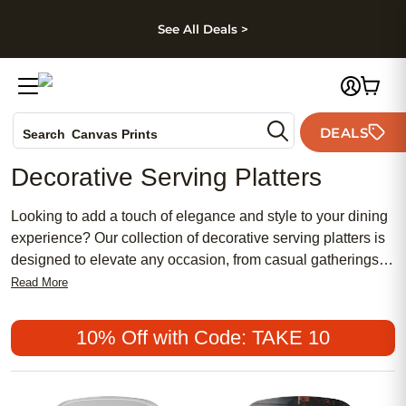
kip to main content
Skip to footer
Accessibility Stateme
See All Deals >
Photo Books
DEALS
Search
Canvas Prints
Ceramic Mugs
Decorative Serving Platters
Holiday Cards
Wedding Invites
Looking to add a touch of elegance and style to your dining
experience? Our collection of decorative serving platters is
designed to elevate any occasion, from casual gatherings to
formal dinner parties. Crafted with exquisite attention to
Read More
detail, these platters not only serve as functional pieces but
also make stunning centerpieces for your table. Whether
10% Off with Code: TAKE 10
you're hosting a holiday feast or simply treating yourself to a
special meal, our wide range of designs and materials
ensures there's something to suit every taste and aesthetic.