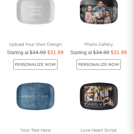
Shop from our selection and find the perfect serving platter
that will impress your guests and enhance your dining
decor.
Upload Your Own Design
Photo Gallery
Starting at
$34.99
$31.99
Starting at
$34.99
$31.99
PERSONALIZE NOW
PERSONALIZE NOW
Your Text Here
Love Heart Script