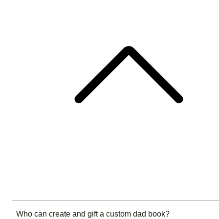
Who can create and gift a custom dad book?