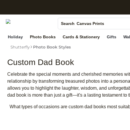
S
Photo Books
Canvas Prints
Search
Ceramic Mugs
Holiday
Photo Books
Cards & Stationery
Gifts
Wal
Holiday Cards
Shutterfly
Photo Book Styles
Wedding Invites
Custom Dad Book
Celebrate the special moments and cherished memories with a
relationship by transforming treasured photos into a personali
allows you to highlight the laughter, wisdom, and unforgett
dad book is more than just a gift—it's a lasting testament to
What types of occasions are custom dad books most suitab