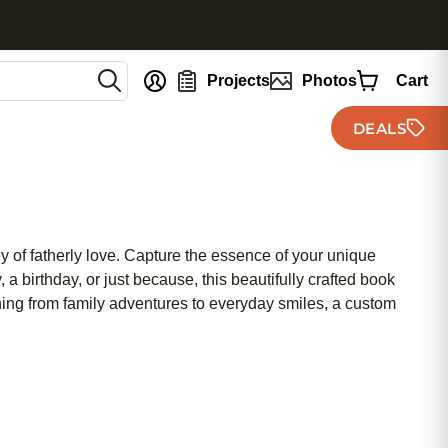
nt
Projects
Photos
Cart
DEALS
 of fatherly love. Capture the essence of your unique
 a birthday, or just because, this beautifully crafted book
hing from family adventures to everyday smiles, a custom