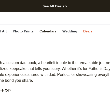
See All Deals >
kip to main content
Skip to footer
Accessibility Stateme
l Art
Photo Prints
Calendars
Wedding
Deals
 custom dad book, a heartfelt tribute to the remarkable journey
zed keepsake that tells your story. Whether it's for Father's Day,
able experiences shared with dad. Perfect for showcasing everyt
 the bond you share.
le for?