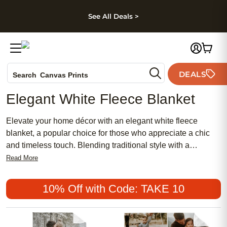
kip to main content
Skip to footer
Accessibility Stateme
See All Deals >
Photo Books
DEALS
Search
Canvas Prints
Ceramic Mugs
Elegant White Fleece Blanket
Holiday Cards
Wedding Invites
Elevate your home décor with an elegant white fleece
blanket, a popular choice for those who appreciate a chic
and timeless touch. Blending traditional style with a
feminine flair, these affordable blankets add warmth and
Read More
meaning to any space. Whether draped over a sofa or
layered on a bed, an elegant white fleece blanket
10% Off with Code: TAKE 10
effortlessly complements both classic and modern interiors,
making it a versatile accent for every room.