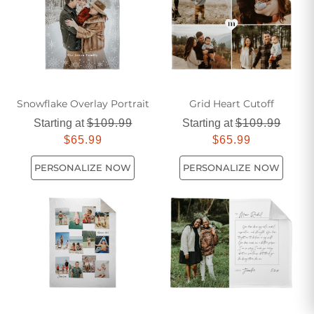
Snowflake Overlay Portrait
Grid Heart Cutoff
Starting at
$109.99
Starting at
$109.99
$65.99
$65.99
PERSONALIZE NOW
PERSONALIZE NOW