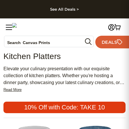
kip to main content
Skip to footer
Accessibility Stateme
See All Deals >
Photo Books
DEALS
Search
Canvas Prints
Ceramic Mugs
Kitchen Platters
Holiday Cards
Wedding Invites
Elevate your culinary presentation with our exquisite
collection of kitchen platters. Whether you're hosting a
dinner party, showcasing your latest culinary creations, or
simply adding a touch of elegance to your everyday meals,
Read More
our versatile range of kitchen platters offers both style and
functionality. From sleek and modern designs to timeless
10% Off with Code: TAKE 10
classics, these platters are perfect for serving appetizers,
main courses, desserts, and everything in between. Explore
our selection and find a piece that complements your