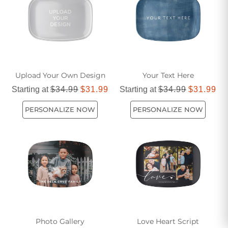
unique dining aesthetic effortlessly.
Upload Your Own Design
Your Text Here
Starting at
$34.99
$31.99
Starting at
$34.99
$31.99
PERSONALIZE NOW
PERSONALIZE NOW
Photo Gallery
Love Heart Script