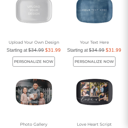
Upload Your Own Design
Your Text Here
Starting at
$34.99
$31.99
Starting at
$34.99
$31.99
PERSONALIZE NOW
PERSONALIZE NOW
Photo Gallery
Love Heart Script