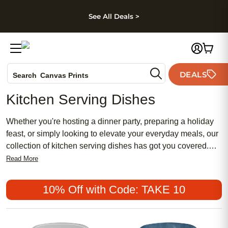
kip to main content
Skip to footer
Accessibility Stateme
See All Deals >
Photo Books
DEALS
Search
Canvas Prints
Ceramic Mugs
Kitchen Serving Dishes
Holiday Cards
Wedding Invites
Whether you're hosting a dinner party, preparing a holiday
feast, or simply looking to elevate your everyday meals, our
collection of kitchen serving dishes has got you covered.
With a wide range of materials, sizes, and designs to
Read More
choose from, finding the perfect serving dishes for your
kitchen has never been easier. Let's dive in and discover
10% Off with Code: TAKE 10
the perfect pieces that will make every meal feel like a
special occasion.