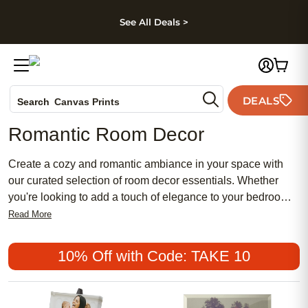
kip to main content
Skip to footer
Accessibility Stateme
See All Deals >
Photo Books
DEALS
Canvas Prints
Search
Ceramic Mugs
Romantic Room Decor
Holiday Cards
Wedding Invites
Create a cozy and romantic ambiance in your space with
our curated selection of room decor essentials. Whether
you're looking to add a touch of elegance to your bedroom
or create a warm atmosphere in your living room, our
Read More
collection has everything you need to set a romantic tone.
Elevate your space with our carefully chosen decor accents
10% Off with Code: TAKE 10
and transform any room into a romantic sanctuary.