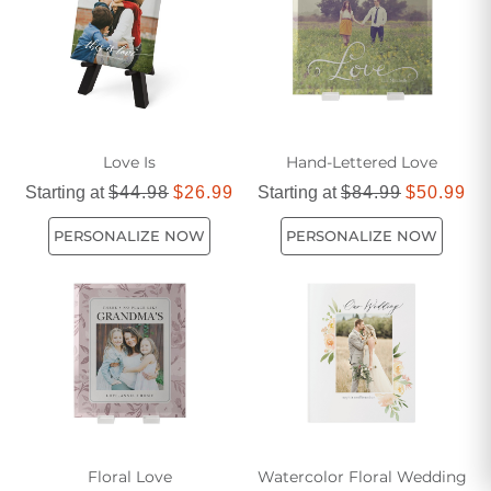
Love Is
Hand-Lettered Love
Starting at
$44.98
$26.99
Starting at
$84.99
$50.99
PERSONALIZE NOW
PERSONALIZE NOW
Floral Love
Watercolor Floral Wedding