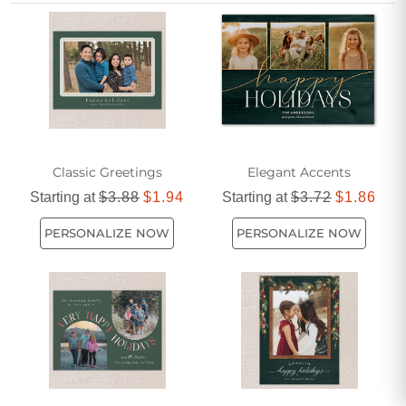
the holidays with a simple green square holiday photo card
for friends that stands out with its timeless charm.
Classic Greetings
Elegant Accents
Starting at
$3.88
$1.94
Starting at
$3.72
$1.86
PERSONALIZE NOW
PERSONALIZE NOW