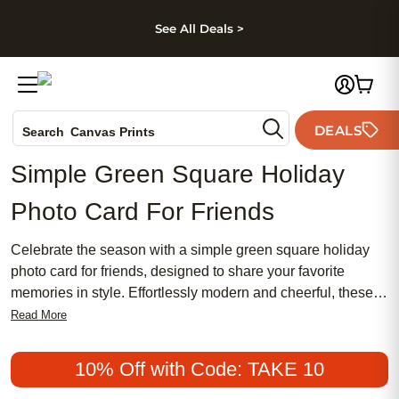
kip to main content
Skip to footer
Accessibility Stateme
See All Deals >
Photo Books
DEALS
Canvas Prints
Search
Ceramic Mugs
Simple Green Square Holiday
Holiday Cards
Photo Card For Friends
Wedding Invites
Celebrate the season with a simple green square holiday
photo card for friends, designed to share your favorite
memories in style. Effortlessly modern and cheerful, these
cards offer a fresh way to send heartfelt greetings to those
Read More
who matter most. Personalize your message and showcase
your favorite photos, creating a keepsake that friends will
10% Off with Code: TAKE 10
treasure all year long. Spread joy and capture the spirit of