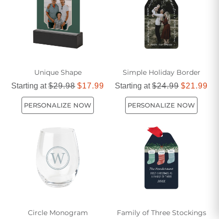
friends during this season of giving.
Unique Shape
Simple Holiday Border
Starting at
$29.98
$17.99
Starting at
$24.99
$21.99
PERSONALIZE NOW
PERSONALIZE NOW
Circle Monogram
Family of Three Stockings