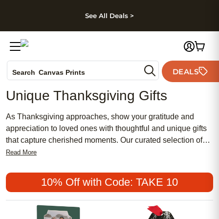
kip to main content
Skip to footer
Accessibility Stateme
See All Deals >
Photo Books
DEALS
Search
Canvas Prints
Ceramic Mugs
Unique Thanksgiving Gifts
Holiday Cards
Wedding Invites
As Thanksgiving approaches, show your gratitude and
appreciation to loved ones with thoughtful and unique gifts
that capture cherished moments. Our curated selection of
Thanksgiving gifts offers a range of personalized options
Read More
perfect for expressing thanks in a meaningful way. From
custom photo books filled with memories to festive home
10% Off with Code: TAKE 10
decor pieces, find something special to make this holiday
season one to remember. Browse through our collection
and discover heartfelt gifts that will bring joy to family and