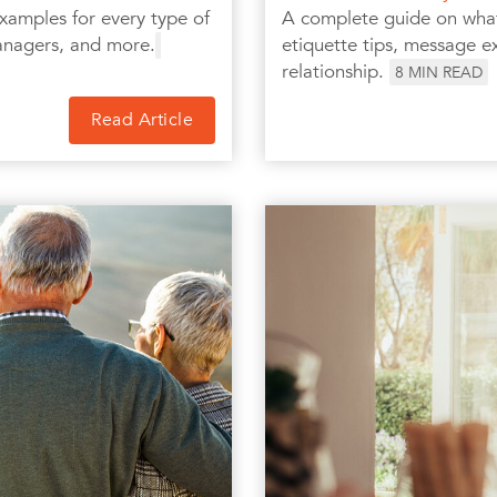
xamples for every type of
A complete guide on what 
anagers, and more.
etiquette tips, message ex
relationship.
8
MIN READ
Read Article