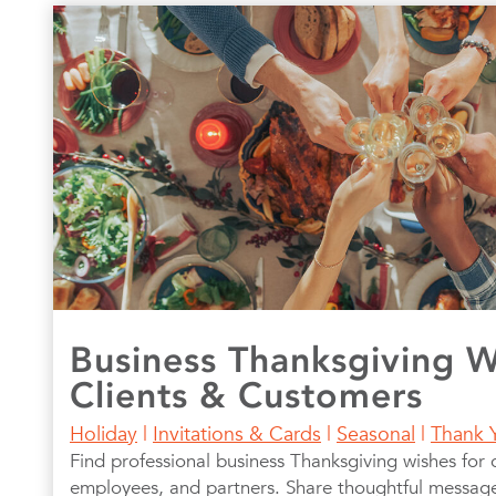
Business Thanksgiving W
Clients & Customers
Holiday
|
Invitations & Cards
|
Seasonal
|
Thank 
Find professional business Thanksgiving wishes for c
employees, and partners. Share thoughtful messages