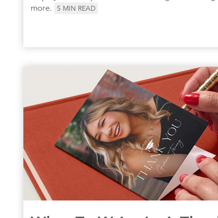
more.
5
MIN READ