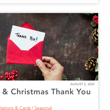
AUGUST 5, 2025
 & Christmas Thank You
itations & Cards
|
Seasonal