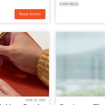
4
MIN READ
Read Article
JUNE 25, 2026