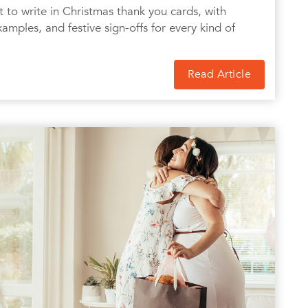
to write in Christmas thank you cards, with
amples, and festive sign-offs for every kind of
Read Article