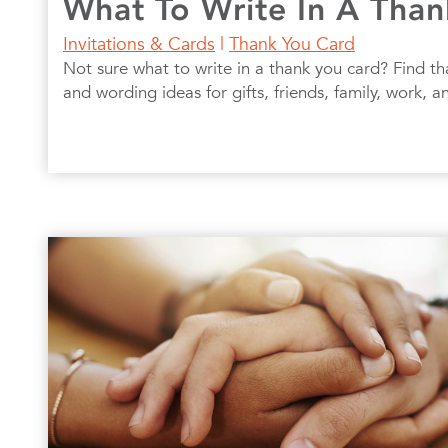
What To Write In A Tha
Invitations & Cards
|
Thank You Card
Not sure what to write in a thank you card? Find 
and wording ideas for gifts, friends, family, work, 