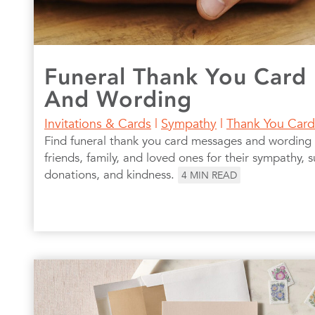
Funeral Thank You Card
And Wording
Invitations & Cards
|
Sympathy
|
Thank You Card
Find funeral thank you card messages and wording
friends, family, and loved ones for their sympathy, s
donations, and kindness.
4
MIN READ