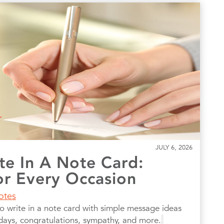
JULY 6, 2026
te In A Note Card:
r Every Occasion
otes
to write in a note card with simple message ideas
hdays, congratulations, sympathy, and more.