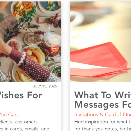
JULY 15, 2026
ishes For
What To Wri
Messages Fo
You Card
Invitations & Cards
|
Qu
lients, customers,
Find inspiration for what 
 in cards, emails, and
for thank you notes, birt