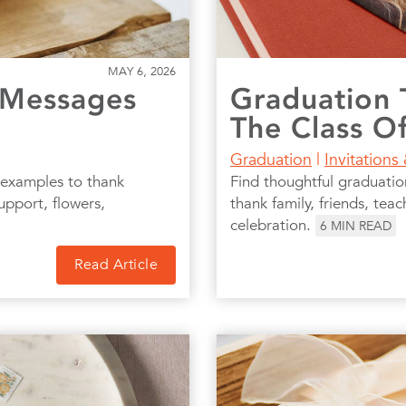
MAY 6, 2026
 Messages
Graduation 
The Class O
Graduation
|
Invitations
 examples to thank
Find thoughtful graduati
upport, flowers,
thank family, friends, teac
celebration.
6
MIN READ
Read Article