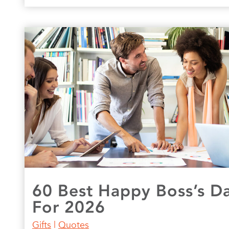
60 Best Happy Boss’s D
For 2026
Gifts
|
Quotes