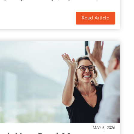
Read Article
MAY 6, 2026