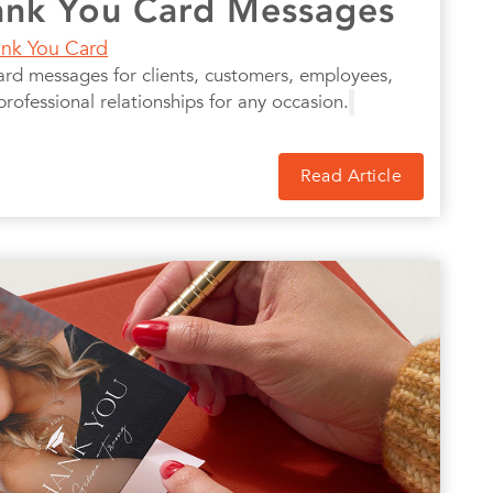
ank You Card Messages
nk You Card
ard messages for clients, customers, employees,
professional relationships for any occasion.
Read Article