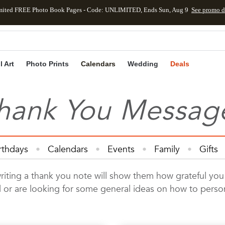
mited FREE Photo Book Pages - Code: UNLIMITED, Ends Sun, Aug 9
See promo d
Skip to main content
Skip to footer
Accessibility Statement
l Art
Photo Prints
Calendars
Wedding
Deals
hank You Messag
rthdays
Calendars
Events
Family
Gifts
Cards
Kids
Photo Books
Photo Prints
Ph
ing a thank you note will show them how grateful you trul
Wedding
ard or are looking for some general ideas on how to pers