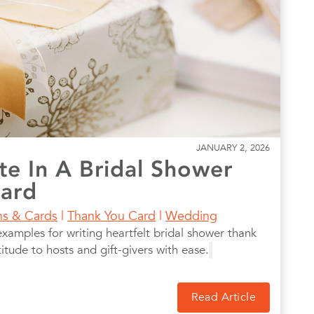
JANUARY 2, 2026
te In A Bridal Shower
Card
ons & Cards
|
Thank You Card
|
Wedding
examples for writing heartfelt bridal shower thank
tude to hosts and gift-givers with ease.
Read Article