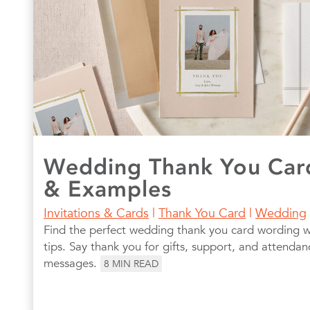
Wedding Thank You Car
& Examples
Invitations & Cards
|
Thank You Card
|
Wedding
Find the perfect wedding thank you card wording 
tips. Say thank you for gifts, support, and attendan
messages.
8
MIN READ