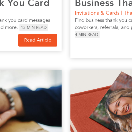
nk You Card
Business Th
Invitations & Cards
|
Tha
thank you card messages
Find business thank you c
and more.
coworkers, referrals, and 
13
MIN READ
4
MIN READ
Read Article