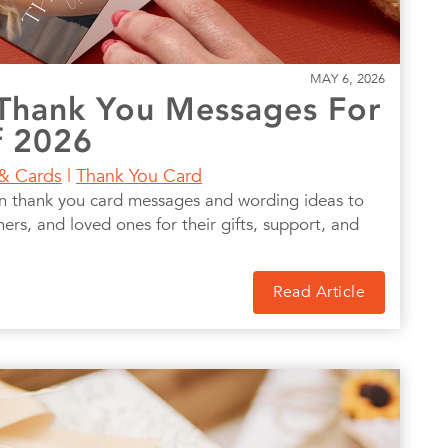
MAY 6, 2026
Thank You Messages For
f 2026
 & Cards
|
Thank You Card
on thank you card messages and wording ideas to
hers, and loved ones for their gifts, support, and
Read Article