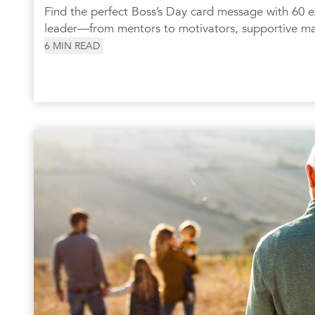
Find the perfect Boss’s Day card message with 60 e
leader—from mentors to motivators, supportive m
6
MIN READ