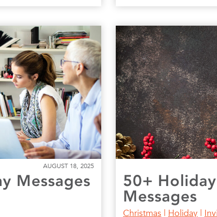
AUGUST 18, 2025
ay Messages
50+ Holiday
Messages
Christmas
|
Holiday
|
Inv