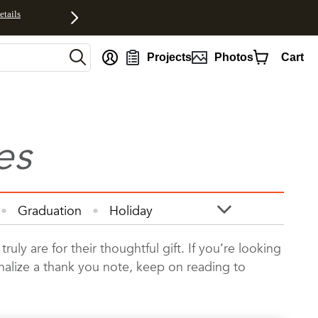
etails
Projects
Photos
Cart
es
Graduation
Holiday
otos
Quotes
Wall Art
y are for their thoughtful gift. If you’re looking
onalize a thank you note, keep on reading to