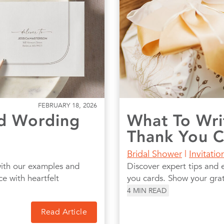
FEBRUARY 18, 2026
d Wording
What To Wri
Thank You 
Bridal Shower
|
Invitati
with our examples and
Discover expert tips and 
ce with heartfelt
you cards. Show your grati
4
MIN READ
Read Article