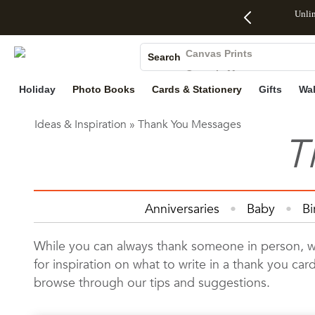
Up to 50%
50% Off All
30% Off
FREE
See
Unli
Photo Books
Off Almost
Cards + FREE
Photo
Shipping
All
Canvas Prints
Everything
Recipient
Prints +
on
Deals
Search
Ceramic Mugs
- No code
Addressing -
FREE
Orders
Holiday Cards
needed,
Code:
Shipping -
$99+ -
Holiday
Photo Books
Cards & Stationery
Gifts
Wal
Wedding Invites
Ends Sun,
ADDRESSING,
Code:
Code:
Ideas & Inspiration
»
Thank You Messages
Aug 9
Ends Sun, Aug
SUMMER,
SHIP99
See
T
promo
9
Ends Sun,
See
See promo
details
details
Aug 9
promo
details
See
Anniversaries
Baby
Bi
promo
Home Decor
Invitations & 
details
While you can always thank someone in person, writ
for inspiration on what to write in a thank you c
browse through our tips and suggestions.