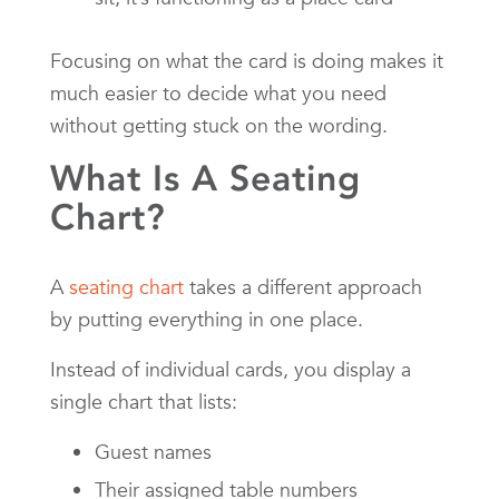
Focusing on what the card is doing makes it
much easier to decide what you need
without getting stuck on the wording.
What Is A Seating
Chart?
A
seating chart
takes a different approach
by putting everything in one place.
Instead of individual cards, you display a
single chart that lists:
Guest names
Their assigned table numbers