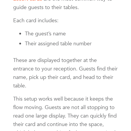
guide guests to their tables.
Each card includes:
The guest’s name
Their assigned table number
These are displayed together at the
entrance to your reception. Guests find their
name, pick up their card, and head to their
table.
This setup works well because it keeps the
flow moving. Guests are not all stopping to
read one large display. They can quickly find
their card and continue into the space,