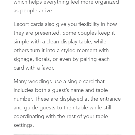
which helps everything feel more organized
as people arrive.
Escort cards also give you flexibility in how
they are presented. Some couples keep it
simple with a clean display table, while
others turn it into a styled moment with
signage, florals, or even by pairing each
card with a favor.
Many weddings use a single card that
includes both a guest’s name and table
number. These are displayed at the entrance
and guide guests to their table while still
coordinating with the rest of your table
settings.