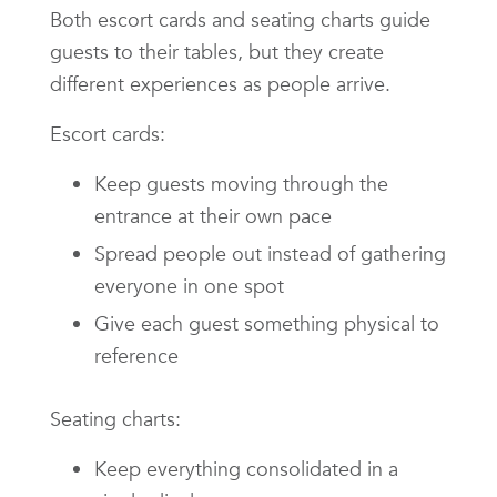
Both escort cards and seating charts guide
guests to their tables, but they create
different experiences as people arrive.
Escort cards:
Keep guests moving through the
entrance at their own pace
Spread people out instead of gathering
everyone in one spot
Give each guest something physical to
reference
Seating charts:
Keep everything consolidated in a