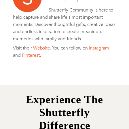
Shutterfly Community is here to
help capture and share life's most important
moments. Discover thoughtful gifts, creative ideas
and endless inspiration to create meaningful
memories with family and friends.
Visit their
Website
. You can follow on
Instagram
and
Pinterest
.
Experience The
Shutterfly
Difference