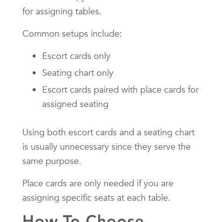
for assigning tables.
Common setups include:
Escort cards only
Seating chart only
Escort cards paired with place cards for
assigned seating
Using both escort cards and a seating chart
is usually unnecessary since they serve the
same purpose.
Place cards are only needed if you are
assigning specific seats at each table.
How To Choose