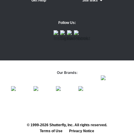
Get Help
Site links
Follow Us:
Our Brands:
© 1999-2026 Shutterfly, Inc. All rights reserved.
Terms of Use
Privacy Notice