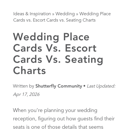
Ideas & Inspiration
»
Wedding
»
Wedding Place
Cards vs. Escort Cards vs. Seating Charts
Wedding Place
Cards Vs. Escort
Cards Vs. Seating
Charts
Written by
Shutterfly Community
Last Updated:
Apr 17, 2026
When you’re planning your wedding
reception, figuring out how guests find their
seats is one of those details that seems