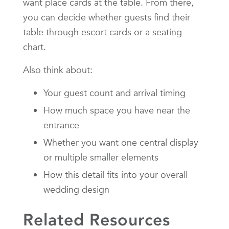
want place cards at the table. From there,
you can decide whether guests find their
table through escort cards or a seating
chart.
Also think about:
Your guest count and arrival timing
How much space you have near the
entrance
Whether you want one central display
or multiple smaller elements
How this detail fits into your overall
wedding design
Related Resources