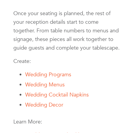
Once your seating is planned, the rest of
your reception details start to come
together. From table numbers to menus and
signage, these pieces all work together to
guide guests and complete your tablescape.
Create:
Wedding Programs
Wedding Menus
Wedding Cocktail Napkins
Wedding Decor
Learn More: