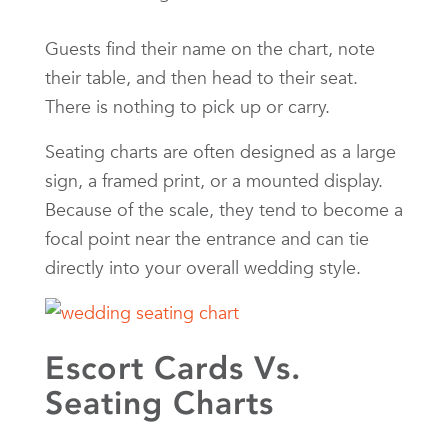
Guests find their name on the chart, note
their table, and then head to their seat.
There is nothing to pick up or carry.
Seating charts are often designed as a large
sign, a framed print, or a mounted display.
Because of the scale, they tend to become a
focal point near the entrance and can tie
directly into your overall wedding style.
Escort Cards Vs.
Seating Charts