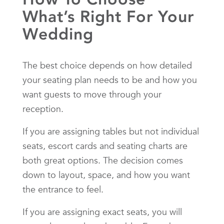
What’s Right For Your
Wedding
The best choice depends on how detailed
your seating plan needs to be and how you
want guests to move through your
reception.
If you are assigning tables but not individual
seats, escort cards and seating charts are
both great options. The decision comes
down to layout, space, and how you want
the entrance to feel.
If you are assigning exact seats, you will