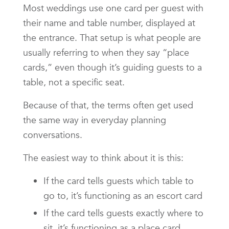
Most weddings use one card per guest with
their name and table number, displayed at
the entrance. That setup is what people are
usually referring to when they say “place
cards,” even though it’s guiding guests to a
table, not a specific seat.
Because of that, the terms often get used
the same way in everyday planning
conversations.
The easiest way to think about it is this:
If the card tells guests which table to
go to, it’s functioning as an escort card
If the card tells guests exactly where to
sit, it’s functioning as a place card