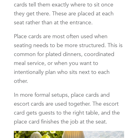
cards tell them exactly where to sit once
they get there. These are placed at each
seat rather than at the entrance.
Place cards are most often used when
seating needs to be more structured. This is
common for plated dinners, coordinated
meal service, or when you want to
intentionally plan who sits next to each
other.
In more formal setups, place cards and
escort cards are used together. The escort
card gets guests to the right table, and the
place card finishes the job at the seat.