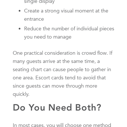
single display
Create a strong visual moment at the
entrance
Reduce the number of individual pieces
you need to manage
One practical consideration is crowd flow. If
many guests arrive at the same time, a
seating chart can cause people to gather in
one area. Escort cards tend to avoid that
since guests can move through more
quickly.
Do You Need Both?
In most cases, you will choose one method