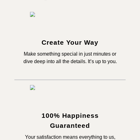
Create Your Way
Make something special in just minutes or
dive deep into all the details. It’s up to you.
100% Happiness
Guaranteed
Your satisfaction means everything to us,