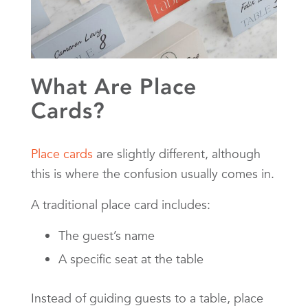
What Are Place
Cards?
Place cards
are slightly different, although
this is where the confusion usually comes in.
A traditional place card includes:
The guest’s name
A specific seat at the table
Instead of guiding guests to a table, place