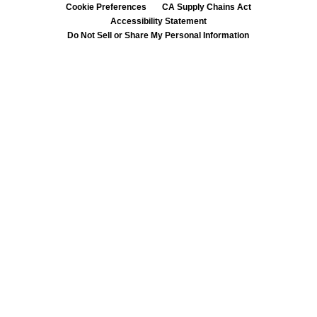
Cookie Preferences
CA Supply Chains Act
Accessibility Statement
Do Not Sell or Share My Personal Information