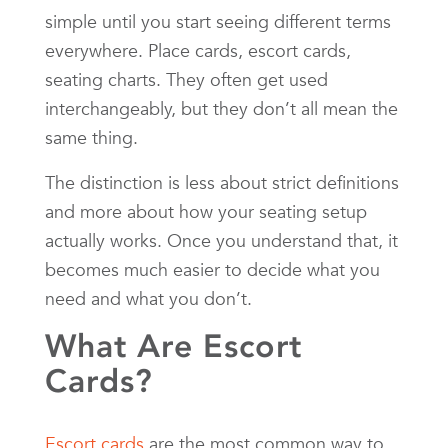
simple until you start seeing different terms
everywhere. Place cards, escort cards,
seating charts. They often get used
interchangeably, but they don’t all mean the
same thing.
The distinction is less about strict definitions
and more about how your seating setup
actually works. Once you understand that, it
becomes much easier to decide what you
need and what you don’t.
What Are Escort
Cards?
Escort cards
are the most common way to