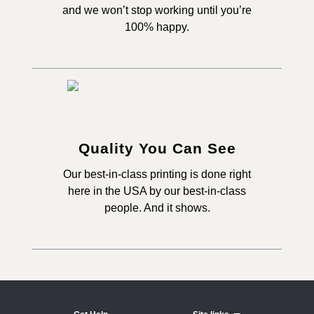
and we won’t stop working until you’re
100% happy.
Quality You Can See
Our best-in-class printing is done right
here in the USA by our best-in-class
people. And it shows.