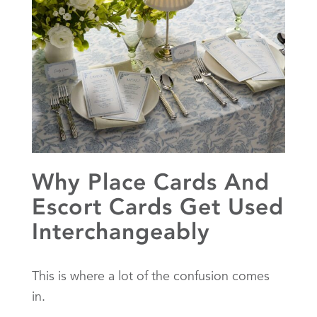
Why Place Cards And
Escort Cards Get Used
Interchangeably
This is where a lot of the confusion comes
in.