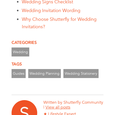
Wedding Signs Checklist
Wedding Invitation Wording
Why Choose Shutterfly for Wedding
Invitations?
CATEGORIES
Wedding
TAGS
Guides
Wedding Planning
Wedding Stationery
Written by
Shutterfly Community
|
View all posts
★ Lifestyle Expert