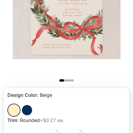
Design Color
:
Beige
Trim
:
Rounded
+$0.27 ea.