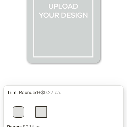
Trim
:
Rounded
+$0.27 ea.
Paper
+$0.14 ea.