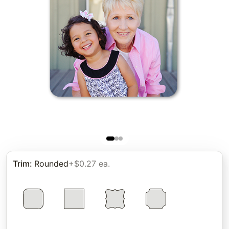
Trim
:
Rounded
+$0.27 ea.