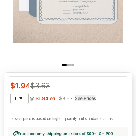
$
1.94
$
3.63
1
@
$
1.94
ea.
$
3.63
See Prices
Lowest price is based on higher quantity and standard options.
Free economy shipping on orders of $99+
.
SHIP99