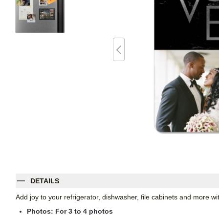
DETAILS
Add joy to your refrigerator, dishwasher, file cabinets and more 
Photos: For
3
to 4 photos