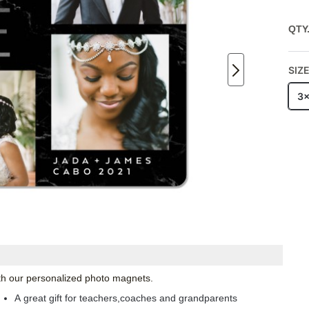
QTY
SIZ
3
with our personalized photo magnets.
A great gift for teachers,coaches and grandparents