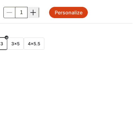
Personalize
.
E
x3
3x5
4x5.5