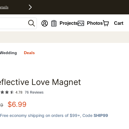
etails
nt
Projects
Photos
Cart
Wedding
Deals
flective Love Magnet
favorites
4.78
76
Reviews
$
6.99
99
Free economy shipping on orders of $99+
, Code
SHIP99