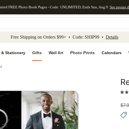
mited FREE Photo Book Pages - Code: UNLIMITED, Ends Sun, Aug 9
See promo d
kip to main content
Skip to footer
Accessibility Stateme
Free Shipping on Orders $99+ • Code: SHIP99 •
Details
 & Stationery
Gifts
Wall Art
Photo Prints
Calendars
et
Re
Add to 
$
7.