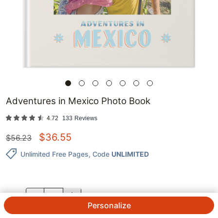
Adventures in Mexico Photo Book
4.72
133
Reviews
$
36.55
$
56.23
Unlimited Free Pages
, Code
UNLIMITED
QTY.
Personalize