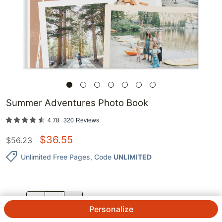
Summer Adventures Photo Book
4.78
320
Reviews
$
36.55
$
56.23
Unlimited Free Pages
, Code
UNLIMITED
QTY.
Personalize