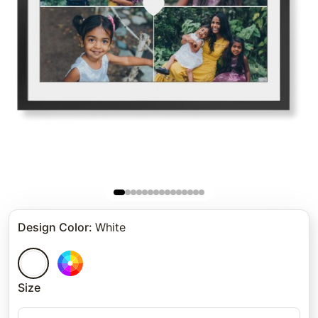
Design Color
:
White
Size