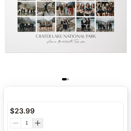
$
23.99