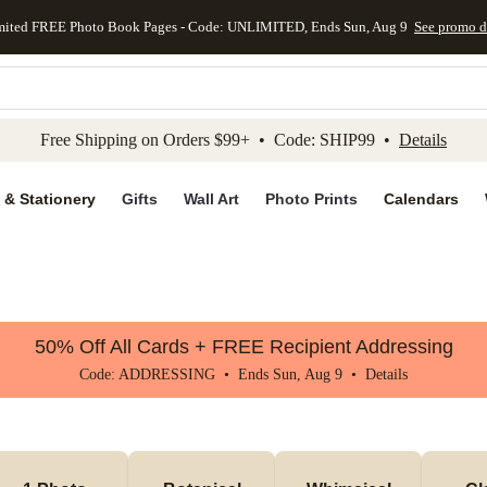
mited FREE Photo Book Pages - Code: UNLIMITED, Ends Sun, Aug 9
See promo d
kip to main content
Skip to footer
Accessibility Stateme
Free Shipping on Orders $99+ • Code: SHIP99 •
Details
 & Stationery
Gifts
Wall Art
Photo Prints
Calendars
50% Off All Cards + FREE Recipient Addressing
Code: ADDRESSING • Ends Sun, Aug 9 •
Details