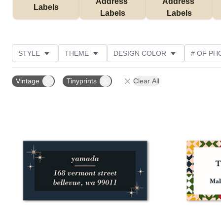
Address 
Address 
Labels
Labels
Labels
STYLE
THEME
DESIGN COLOR
# OF PH
COLLECTIONS
Vintage
Tinyprints
Clear All
Add to favorites