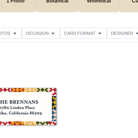
1 Photo
Botanical
Whimsical
Cl
OTOS
OCCASION
CARD FORMAT
DESIGNER
Add to favorites