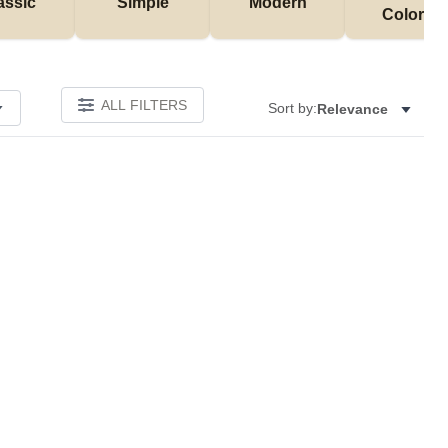
assic
Simple
Modern
Colorful
ALL FILTERS
Sort by:
Relevance