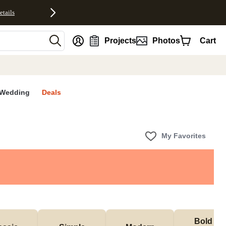
etails
nt
Projects
Photos
Cart
Wedding
Deals
My Favorites
Bold & 