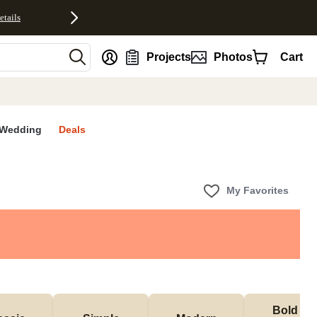
etails
nt
Projects
Photos
Cart
Wedding
Deals
My Favorites
Bold & 