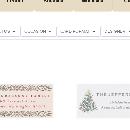
1 Photo
Botanical
Whimsical
Cl
OTOS
OCCASION
CARD FORMAT
DESIGNER
Add to favorites