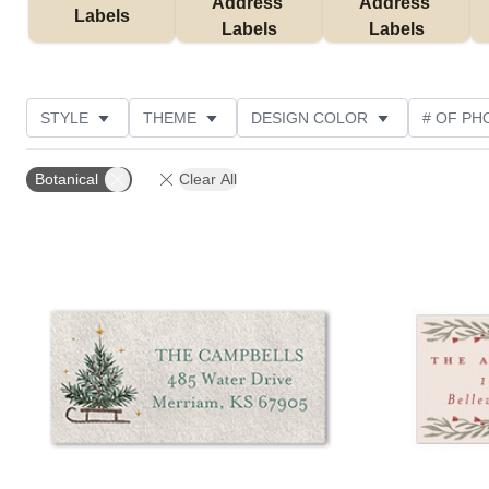
Address 
Address 
Labels
Labels
Labels
STYLE
THEME
DESIGN COLOR
# OF PH
COLLECTIONS
CUSTOMER RATING
Botanical
Clear All
Add to favorites