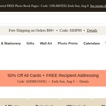
mited FREE Photo Book Pages - Code: UNLIMITED, Ends Sun, Aug 9
See promo d
kip to main content
Skip to footer
Accessibility Stateme
Free Shipping on Orders $99+ • Code: SHIP99 •
Details
 & Stationery
Gifts
Wall Art
Photo Prints
Calendars
50% Off All Cards + FREE Recipient Addressing
Code: ADDRESSING • Ends Sun, Aug 9 •
Details