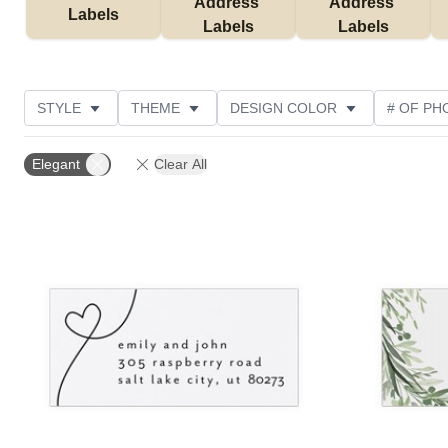
Address 
Address 
Labels
Labels
Labels
STYLE
THEME
DESIGN COLOR
# OF PH
NEW
CUSTOMER RATING
Elegant
Clear All
Add to favorites