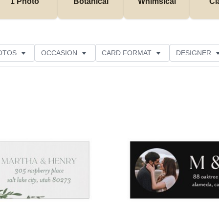
1 Photo
Botanical
Whimsical
Cl
OTOS
OCCASION
CARD FORMAT
DESIGNER
Add to favorites