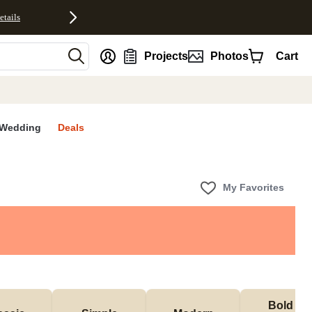
etails
nt
Projects
Photos
Cart
Wedding
Deals
My Favorites
Bold & 