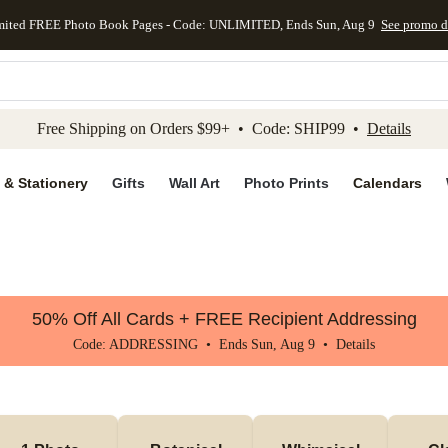
mited FREE Photo Book Pages - Code: UNLIMITED, Ends Sun, Aug 9
See promo d
kip to main content
Skip to footer
Accessibility Stateme
Free Shipping on Orders $99+ • Code: SHIP99 •
Details
 & Stationery
Gifts
Wall Art
Photo Prints
Calendars
50% Off All Cards + FREE Recipient Addressing
Code: ADDRESSING • Ends Sun, Aug 9 •
Details