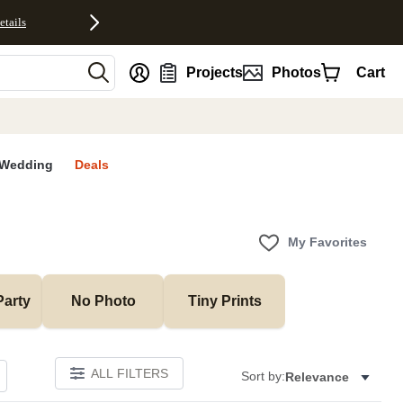
etails
nt
Projects
Photos
Cart
Wedding
Deals
My Favorites
Party
No Photo
Tiny Prints
ALL FILTERS
Sort by:
Relevance