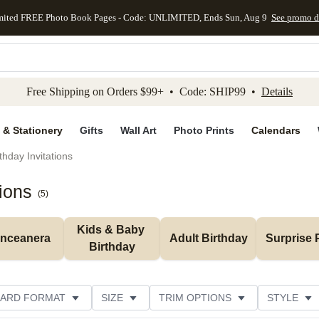
mited FREE Photo Book Pages - Code: UNLIMITED, Ends Sun, Aug 9
See promo d
kip to main content
Skip to footer
Accessibility Stateme
Free Shipping on Orders $99+ • Code: SHIP99 •
Details
 & Stationery
Gifts
Wall Art
Photo Prints
Calendars
thday Invitations
tions
(
5
)
Kids & Baby 
inceanera
Adult Birthday
Surprise 
Birthday
ARD FORMAT
SIZE
TRIM OPTIONS
STYLE