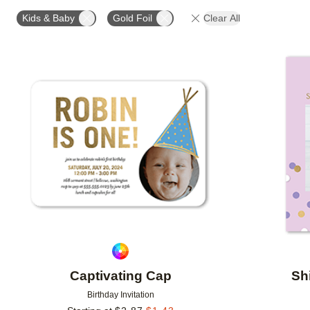
FOIL AND GLITTER TYPE
FOIL COLOR
PAPER 
Kids & Baby
Gold Foil
Clear All
DESIGNER
Add to favorites
Captivating Cap
Sh
Birthday Invitation