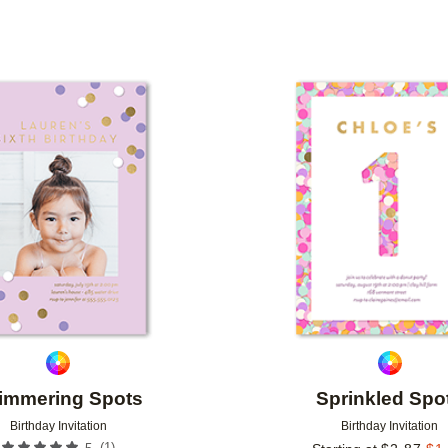
TYPE
PHOTO ORIENTATION
CUSTOMER RATING
Add to favorites
immering Spots
Sprinkled Spo
Birthday Invitation
Birthday Invitation
(
1
)