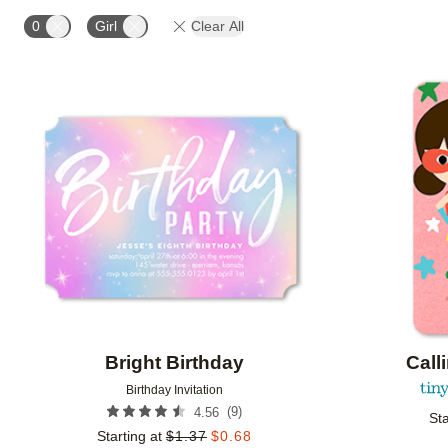
STYLE
FOIL COLOR
PAPER TYPE
CUSTO
0
Girl
Clear All
Add to favorites
Bright Birthday
Call
Birthday Invitation
(
9
)
4.56
Sta
Starting at
$
1.37
$
0.68