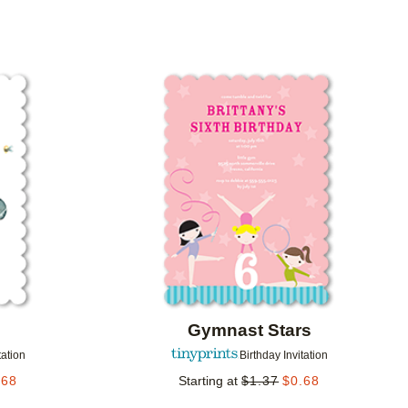
Add to favorites
Add to 
Gymnast Stars
tation
Birthday Invitation
.68
Starting at
$
1.37
$
0.68