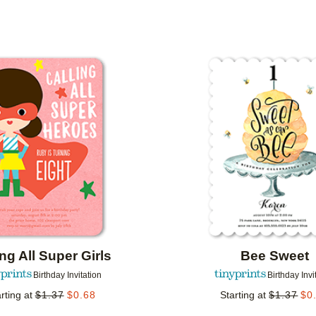
MER RATING
DESIGNER
COLLECTIONS
Add to favorites
ing All Super Girls
Bee Sweet
Birthday Invitation
Birthday Invi
rting at
$
1.37
$
0.68
Starting at
$
1.37
$
0