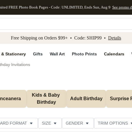
mited FREE Photo Book Pages - Code: UNLIMITED, Ends Sun, Aug 9
See promo d
kip to main content
Skip to footer
Accessibility Stateme
Free Shipping on Orders $99+ • Code: SHIP99 •
Details
 & Stationery
Gifts
Wall Art
Photo Prints
Calendars
thday Invitations
Kids & Baby 
inceanera
Adult Birthday
Surprise 
Birthday
ARD FORMAT
SIZE
GENDER
TRIM OPTIONS