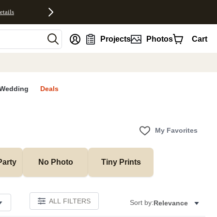
etails
nt
Projects
Photos
Cart
Wedding
Deals
My Favorites
Party
No Photo
Tiny Prints
ALL FILTERS
Sort by:
Relevance