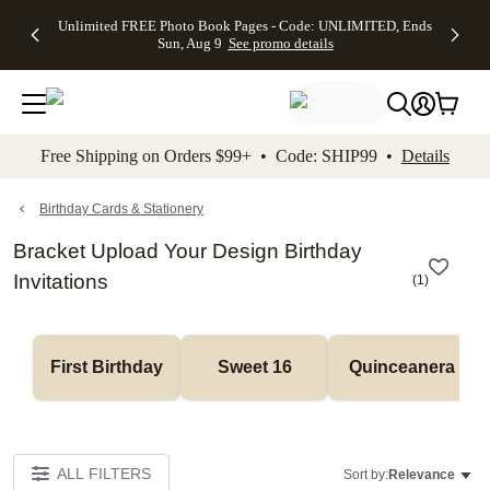
Up to 50%
50% Off All
30% Off
FREE
See
Unlimited FREE Photo Book Pages - Code: UNLIMITED, Ends
kip to main content
Skip to footer
Accessibility Stateme
Off Almost
Cards + FREE
Photo
Shipping
All
Sun, Aug 9
See promo details
Everything
Recipient
Prints +
on
Deals
- No code
Addressing -
FREE
Orders
needed,
Code:
Shipping -
$99+ -
Ends Sun,
ADDRESSING,
Code:
Code:
Aug 9
Ends Sun, Aug
SUMMER,
SHIP99
See
promo
9
Ends Sun,
See
See promo
Free Shipping on Orders $99+ • Code: SHIP99 •
Details
details
details
Aug 9
promo
details
See
promo
Birthday Cards & Stationery
details
Bracket Upload Your Design Birthday
Invitations
(
1
)
First Birthday
Sweet 16
Quinceanera
ALL FILTERS
Sort by:
Relevance