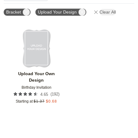
Bracket
Upload Your Design
Clear All
Add to favorites
Upload Your Own
Design
Birthday Invitation
(
192
)
4.65
Starting at
$
1.37
$
0.68