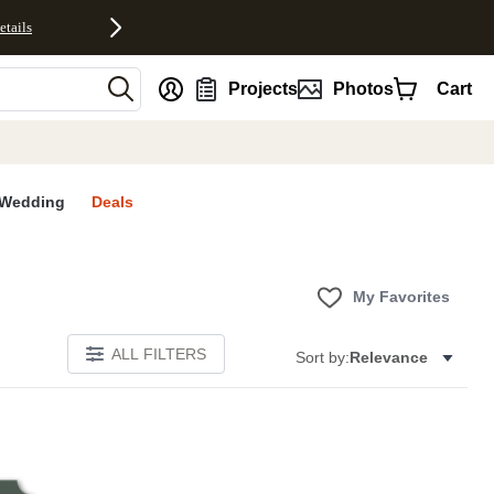
etails
nt
Projects
Photos
Cart
Wedding
Deals
My Favorites
ALL FILTERS
Sort by:
Relevance
E