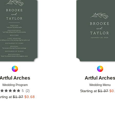
Add to favorites
Artful Arches
Artful Arche
Wedding Program
Wedding Menu
(
2
)
5
Starting at
$
1.37
$
0
rting at
$
1.37
$
0.68