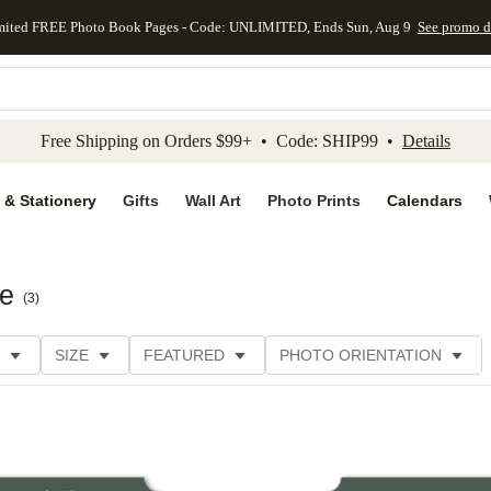
mited FREE Photo Book Pages - Code: UNLIMITED, Ends Sun, Aug 9
See promo d
kip to main content
Skip to footer
Accessibility Stateme
Free Shipping on Orders $99+ • Code: SHIP99 •
Details
 & Stationery
Gifts
Wall Art
Photo Prints
Calendars
te
(
3
)
SIZE
FEATURED
PHOTO ORIENTATION
IONS
CARD FORMAT
FOIL COLOR
PAPER TYP
EGORY