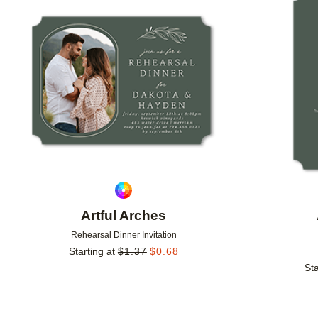
Add to favorites
Artful Arches
Rehearsal Dinner Invitation
Starting at
$
1.37
$
0.68
Sta