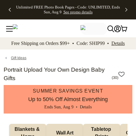
Up to 50%
50% Off All
30% Off
FREE
See
Unlimited FREE Photo Book Pages - Code: UNLIMITED, Ends
kip to main content
Skip to footer
Accessibility Stateme
Off Almost
Cards + FREE
Photo
Shipping
All
Sun, Aug 9
See promo details
Everything
Recipient
Prints +
on
Deals
- No code
Addressing -
FREE
Orders
needed,
Code:
Shipping -
$99+ -
Ends Sun,
ADDRESSING,
Code:
Code:
Aug 9
Ends Sun, Aug
SUMMER,
SHIP99
See
promo
9
Ends Sun,
See
See promo
Free Shipping on Orders $99+ • Code: SHIP99 •
Details
details
details
Aug 9
promo
details
See
promo
Gift Ideas
details
Portrait Upload Your Own Design Baby
Gifts
(
30
)
SUMMER SAVINGS EVENT
Up to 50% Off Almost Everything
Ends Sun, Aug 9 •
Details
Blankets & 
Tabletop 
Wall Art
Orn