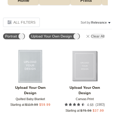
Home
Prints
ALL FILTERS
Sort by:
Relevance
Portrait
Upload Your Own Design
Clear All
Add to favorites
Add t
Upload Your Own
Upload Your Own
Design
Design
Quilted Baby Blanket
Canvas Print
(
1983
)
Starting at
$
119.99
$
59.99
4.68
Starting at
$
75.98
$
37.99