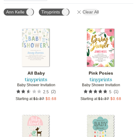
Ann Kelle
Tinyprints
Clear All
Add to favorites
Add t
All Baby
Pink Posies
Baby Shower Invitation
Baby Shower Invitation
(
2
)
(
1
)
2.5
5
Starting at
$
1.37
$
0.68
Starting at
$
1.37
$
0.68
Add to favorites
Add t