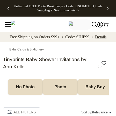
Up to 50%
50% Off All
30% Off
FREE
See
Unlimited FREE Photo Book Pages - Code: UNLIMITED, Ends
kip to main content
Skip to footer
Accessibility Stateme
Off Almost
Cards + FREE
Photo
Shipping
All
Sun, Aug 9
See promo details
Everything
Recipient
Prints +
on
Deals
- No code
Addressing -
FREE
Orders
needed,
Code:
Shipping -
$99+ -
Ends Sun,
ADDRESSING,
Code:
Code:
Aug 9
Ends Sun, Aug
SUMMER,
SHIP99
See
promo
9
Ends Sun,
See
See promo
Free Shipping on Orders $99+ • Code: SHIP99 •
Details
details
details
Aug 9
promo
details
See
promo
Baby Cards & Stationery
details
Tinyprints Baby Shower Invitations by
Ann Kelle
(
8
)
No Photo
Photo
Baby Boy
ALL FILTERS
Sort by:
Relevance