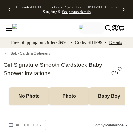
Up to 50%
50% Off All
30% Off
FREE
See
Unlimited FREE Photo Book Pages - Code: UNLIMITED, Ends
kip to main content
Skip to footer
Accessibility Stateme
Off Almost
Cards + FREE
Photo
Shipping
All
Sun, Aug 9
See promo details
Everything
Recipient
Prints +
on
Deals
- No code
Addressing -
FREE
Orders
needed,
Code:
Shipping -
$99+ -
Ends Sun,
ADDRESSING,
Code:
Code:
Aug 9
Ends Sun, Aug
SUMMER,
SHIP99
See
promo
9
Ends Sun,
See
See promo
Free Shipping on Orders $99+ • Code: SHIP99 •
Details
details
details
Aug 9
promo
details
See
promo
Baby Cards & Stationery
details
Girl Signature Smooth Cardstock Baby
Shower Invitations
(
52
)
No Photo
Photo
Baby Boy
ALL FILTERS
Sort by:
Relevance