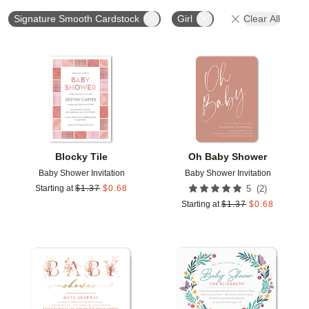
Signature Smooth Cardstock
Girl
Clear All
Add to favorites
Add t
Blocky Tile
Oh Baby Shower
Baby Shower Invitation
Baby Shower Invitation
(
2
)
Starting at
$
1.37
$
0.68
5
Starting at
$
1.37
$
0.68
Add to favorites
Add t