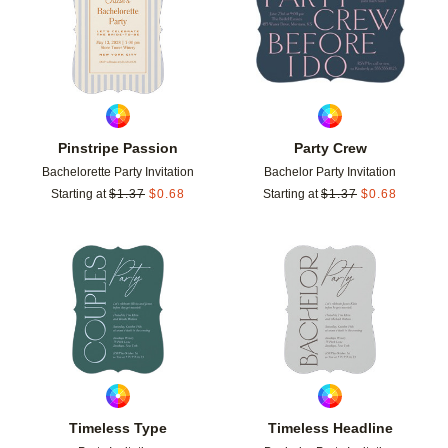
Pinstripe Passion
Party Crew
Bachelorette Party Invitation
Bachelor Party Invitation
Starting at
$
1.37
$
0.68
Starting at
$
1.37
$
0.68
Add to favorites
Add t
Timeless Type
Timeless Headline