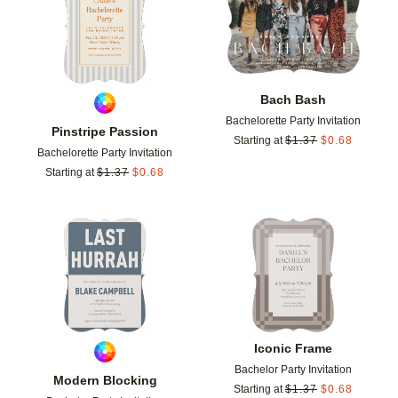
Bach Bash
Bachelorette Party Invitation
Pinstripe Passion
Starting at
$
1.37
$
0.68
Bachelorette Party Invitation
Starting at
$
1.37
$
0.68
Add to favorites
Add t
Iconic Frame
Bachelor Party Invitation
Modern Blocking
Starting at
$
1.37
$
0.68