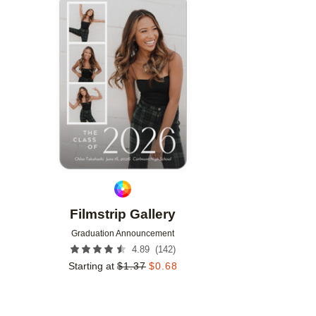
Add to favorites
Filmstrip Gallery
Graduation Announcement
(
142
)
4.89
Starting at
$
1.37
$
0.68