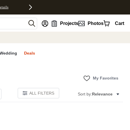
etails
nt
Projects
Photos
Cart
Wedding
Deals
My Favorites
ALL FILTERS
Sort by:
Relevance