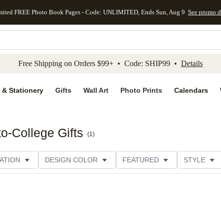
mited FREE Photo Book Pages - Code: UNLIMITED, Ends Sun, Aug 9
See promo d
kip to main content
Skip to footer
Accessibility Stateme
Free Shipping on Orders $99+ • Code: SHIP99 •
Details
 & Stationery
Gifts
Wall Art
Photo Prints
Calendars
o-College Gifts
(
1
)
ATION
DESIGN COLOR
FEATURED
STYLE