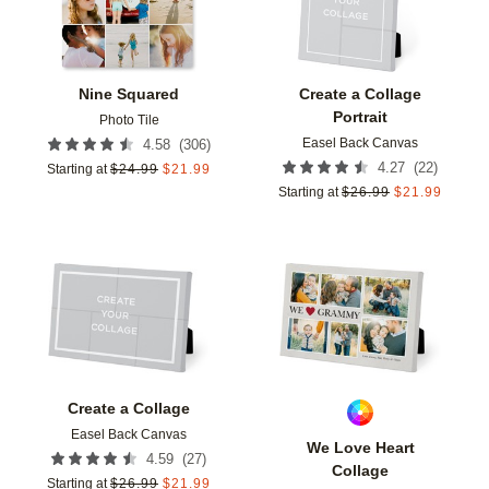
Nine Squared
Create a Collage
Portrait
Photo Tile
Easel Back Canvas
(
306
)
4.58
(
22
)
4.27
Starting at
$
24.99
$
21.99
Starting at
$
26.99
$
21.99
Add to favorites
Add t
Create a Collage
Easel Back Canvas
We Love Heart
(
27
)
4.59
Collage
Starting at
$
26.99
$
21.99