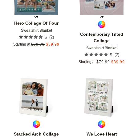
Hero Collage Of Four
Sweatshirt Blanket
Contemporary Tilted
(
2
)
5
Collage
Starting at
$
79.99
$
39.99
Sweatshirt Blanket
(
2
)
5
Starting at
$
79.99
$
39.99
Add to favorites
Add t
Stacked Arch Collage
We Love Heart