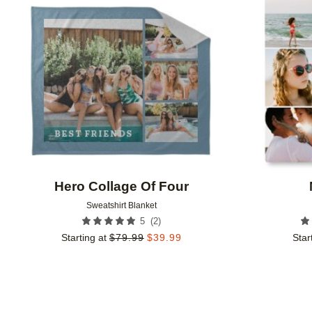
Add to favorites
Hero Collage Of Four
Sweatshirt Blanket
(
2
)
5
Starting at
$
79.99
$
39.99
Star