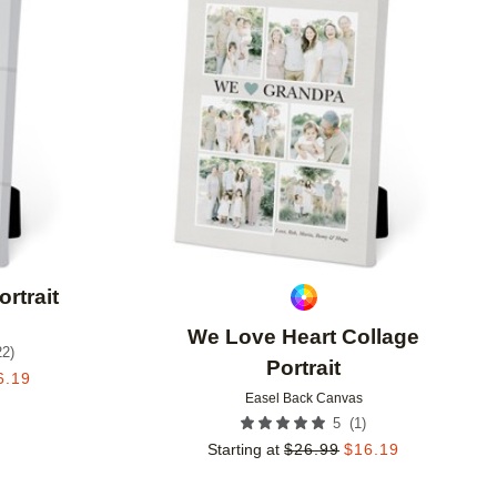
Add to favorites
Add to 
rtrait
We Love Heart Collage
22
)
Portrait
6.19
Easel Back Canvas
(
1
)
5
Starting at
$
26.99
$
16.19