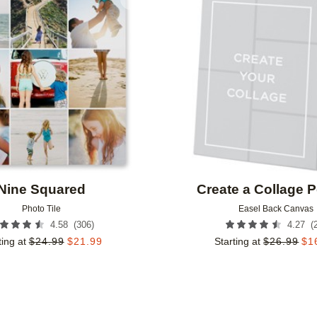
Add to favorites
Nine Squared
Create a Collage Po
Photo Tile
Easel Back Canvas
(
306
)
(
4.58
4.27
ting at
$
24.99
$
21.99
Starting at
$
26.99
$
1