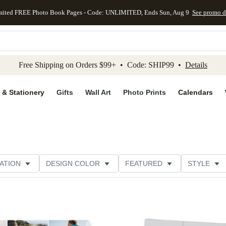
mited FREE Photo Book Pages - Code: UNLIMITED, Ends Sun, Aug 9
See promo d
kip to main content
Skip to footer
Accessibility Stateme
Free Shipping on Orders $99+ • Code: SHIP99 •
Details
 & Stationery
Gifts
Wall Art
Photo Prints
Calendars
ATION
DESIGN COLOR
FEATURED
STYLE