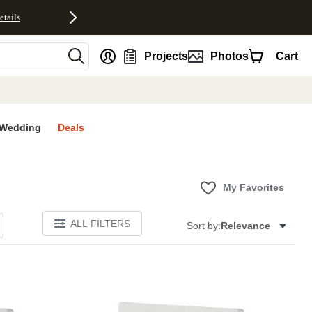
etails
nt
Projects
Photos
Cart
Wedding
Deals
My Favorites
ALL FILTERS
Sort by:
Relevance