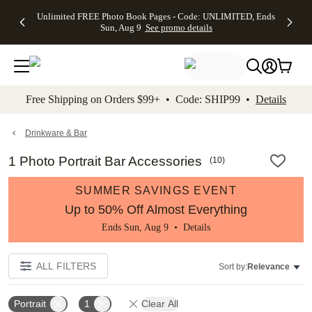
Up to 50%
50% Off All
30% Off
FREE
See
Unlimited FREE Photo Book Pages - Code: UNLIMITED, Ends
kip to main content
Skip to footer
Accessibility Stateme
Off Almost
Cards + FREE
Photo
Shipping
All
Sun, Aug 9
See promo details
Everything
Recipient
Prints +
on
Deals
- No code
Addressing -
FREE
Orders
needed,
Code:
Shipping -
$99+ -
Ends Sun,
ADDRESSING,
Code:
Code:
Aug 9
Ends Sun, Aug
SUMMER,
SHIP99
See
promo
9
Ends Sun,
See
See promo
Free Shipping on Orders $99+ • Code: SHIP99 •
Details
details
details
Aug 9
promo
details
See
promo
Drinkware & Bar
details
1 Photo Portrait Bar Accessories
(
10
)
SUMMER SAVINGS EVENT
Up to 50% Off Almost Everything
Ends Sun, Aug 9 •
Details
ALL FILTERS
Sort by:
Relevance
Portrait
1
Clear All