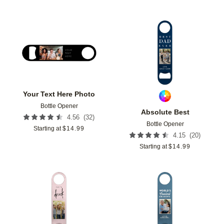
Add to favorites
Add t
Your Text Here Photo
Bottle Opener
Absolute Best
(
32
)
4.56
Bottle Opener
Starting at
$
14.99
(
20
)
4.15
Starting at
$
14.99
Add to favorites
Add t