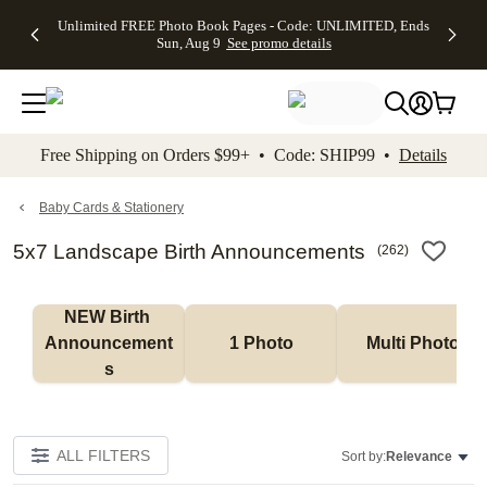
Up to 50%
50% Off All
30% Off
FREE
See
Unlimited FREE Photo Book Pages - Code: UNLIMITED, Ends
kip to main content
Skip to footer
Accessibility Stateme
Off Almost
Cards + FREE
Photo
Shipping
All
Sun, Aug 9
See promo details
Everything
Recipient
Prints +
on
Deals
- No code
Addressing -
FREE
Orders
needed,
Code:
Shipping -
$99+ -
Ends Sun,
ADDRESSING,
Code:
Code:
Aug 9
Ends Sun, Aug
SUMMER,
SHIP99
See
promo
9
Ends Sun,
See
See promo
Free Shipping on Orders $99+ • Code: SHIP99 •
Details
details
details
Aug 9
promo
details
See
promo
Baby Cards & Stationery
details
5x7 Landscape Birth Announcements
(
262
)
NEW Birth 
Announcement
1 Photo
Multi Photo
s
ALL FILTERS
Sort by:
Relevance