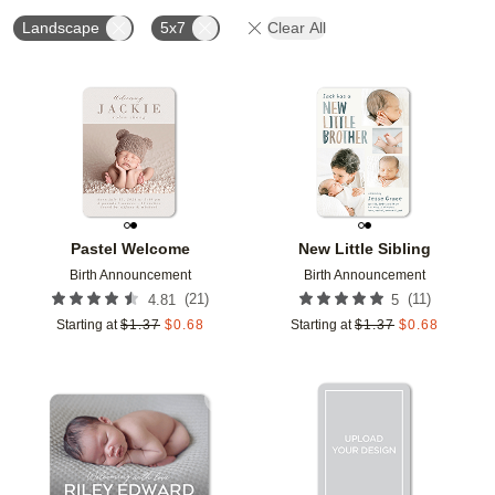
Landscape
5x7
Clear All
Add to favorites
Add t
Pastel Welcome
New Little Sibling
Birth Announcement
Birth Announcement
(
21
)
(
11
)
4.81
5
Starting at
$
1.37
$
0.68
Starting at
$
1.37
$
0.68
Add to favorites
Add t