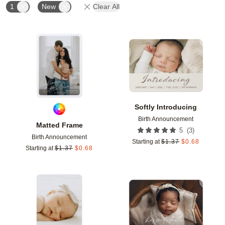
1
New
Clear All
Add to favorites
Add t
Softly Introducing
Birth Announcement
Matted Frame
(
3
)
5
Birth Announcement
Starting at
$
1.37
$
0.68
Starting at
$
1.37
$
0.68
Add to favorites
Add t