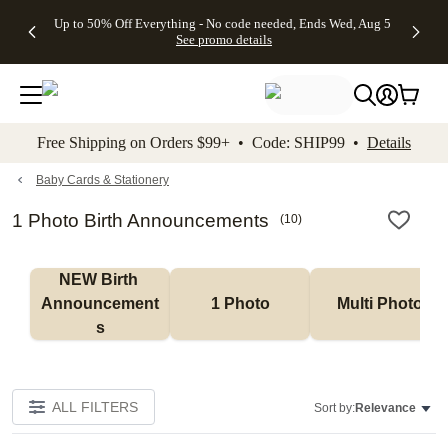
4 FREE
50% Off All
FREE
See
Up to 50% Off Everything - No code needed, Ends Wed, Aug 5
kip to main content
Skip to footer
Accessibility Stateme
Gifts -
Cards + FREE
Shipping
All
See promo details
Code:
Recipient
on
Deals
4FREE,
Addressing -
Orders
Ends
Code:
$99+ -
Wed,
ADDRESSING,
Code:
Aug 5
Ends Sun, Aug
SHIP99
See
9
See
See promo
Free Shipping on Orders $99+ • Code: SHIP99 •
Details
promo
details
promo
details
details
Baby Cards & Stationery
1 Photo Birth Announcements
(
10
)
NEW Birth 
Announcement
1 Photo
Multi Photo
s
ALL FILTERS
Sort by:
Relevance