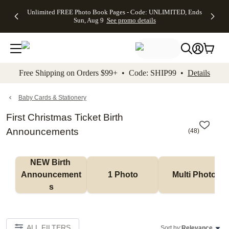
Up to 50%
50% Off All
30% Off
FREE
See
Unlimited FREE Photo Book Pages - Code: UNLIMITED, Ends
kip to main content
Skip to footer
Accessibility Stateme
Off Almost
Cards + FREE
Photo
Shipping
All
Sun, Aug 9
See promo details
Everything
Recipient
Prints +
on
Deals
- No code
Addressing -
FREE
Orders
needed,
Code:
Shipping -
$99+ -
Ends Sun,
ADDRESSING,
Code:
Code:
Aug 9
Ends Sun, Aug
SUMMER,
SHIP99
See
promo
9
Ends Sun,
See
See promo
Free Shipping on Orders $99+ • Code: SHIP99 •
Details
details
details
Aug 9
promo
details
See
promo
Baby Cards & Stationery
details
First Christmas Ticket Birth
Announcements
(
48
)
NEW Birth 
Announcement
1 Photo
Multi Photo
s
ALL FILTERS
Sort by:
Relevance