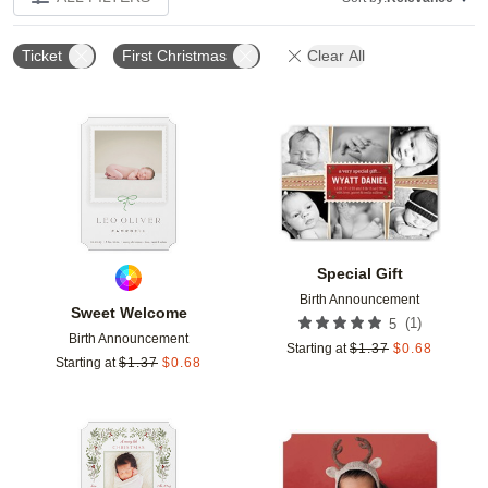
Ticket
First Christmas
Clear All
Add to favorites
Add t
Special Gift
Birth Announcement
Sweet Welcome
(
1
)
5
Birth Announcement
Starting at
$
1.37
$
0.68
Starting at
$
1.37
$
0.68
Add to favorites
Add t