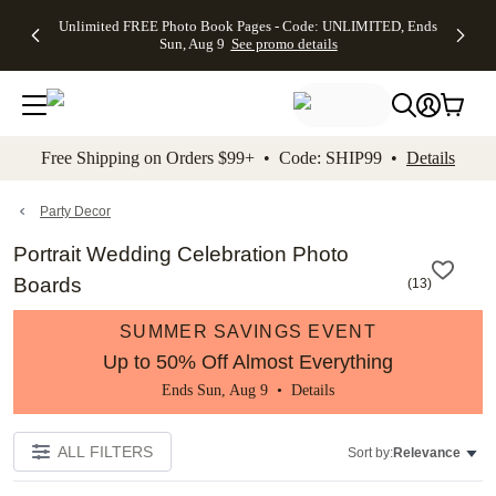
Up to 50%
50% Off All
30% Off
FREE
See
Unlimited FREE Photo Book Pages - Code: UNLIMITED, Ends
kip to main content
Skip to footer
Accessibility Stateme
Off Almost
Cards + FREE
Photo
Shipping
All
Sun, Aug 9
See promo details
Everything
Recipient
Prints +
on
Deals
- No code
Addressing -
FREE
Orders
needed,
Code:
Shipping -
$99+ -
Ends Sun,
ADDRESSING,
Code:
Code:
Aug 9
Ends Sun, Aug
SUMMER,
SHIP99
See
promo
9
Ends Sun,
See
See promo
Free Shipping on Orders $99+ • Code: SHIP99 •
Details
details
details
Aug 9
promo
details
See
promo
Party Decor
details
Portrait Wedding Celebration Photo
Boards
(
13
)
SUMMER SAVINGS EVENT
Up to 50% Off Almost Everything
Ends Sun, Aug 9 •
Details
ALL FILTERS
Sort by:
Relevance