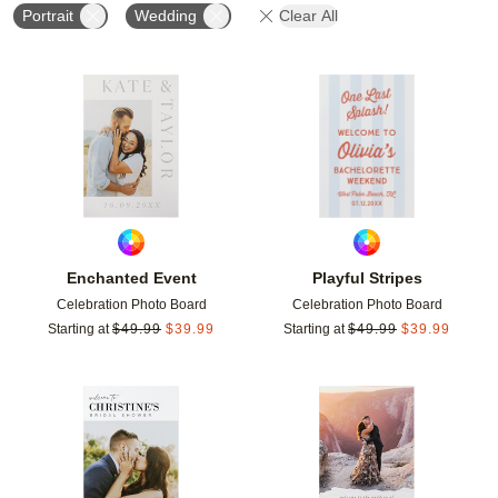
Portrait
Wedding
Clear All
Add to favorites
Add t
Enchanted Event
Playful Stripes
Celebration Photo Board
Celebration Photo Board
Starting at
$
49.99
$
39.99
Starting at
$
49.99
$
39.99
Add to favorites
Add t