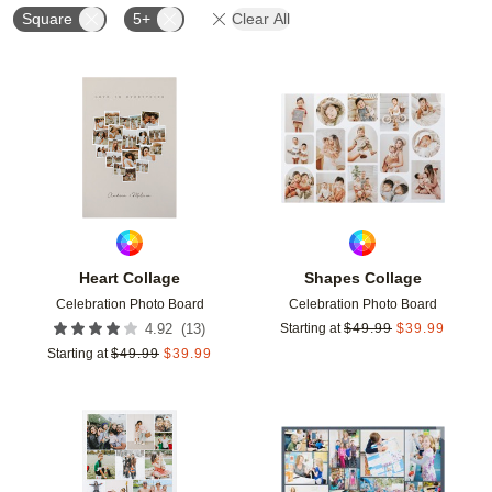
Square
5+
Clear All
Add to favorites
Add t
Heart Collage
Shapes Collage
Celebration Photo Board
Celebration Photo Board
(
13
)
4.92
Starting at
$
49.99
$
39.99
Starting at
$
49.99
$
39.99
Add to favorites
Add t