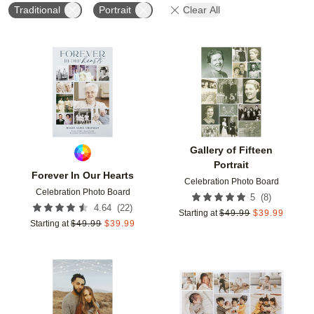
Traditional
Portrait
Clear All
Add to favorites
Add t
Gallery of Fifteen
Portrait
Forever In Our Hearts
Celebration Photo Board
Celebration Photo Board
(
8
)
5
(
22
)
4.64
Starting at
$
49.99
$
39.99
Starting at
$
49.99
$
39.99
Add to favorites
Add t