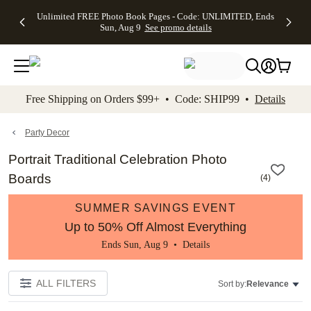
Up to 50%
50% Off All
30% Off
FREE
See
Unlimited FREE Photo Book Pages - Code: UNLIMITED, Ends
kip to main content
Skip to footer
Accessibility Stateme
Off Almost
Cards + FREE
Photo
Shipping
All
Sun, Aug 9
See promo details
Everything
Recipient
Prints +
on
Deals
- No code
Addressing -
FREE
Orders
needed,
Code:
Shipping -
$99+ -
Ends Sun,
ADDRESSING,
Code:
Code:
Aug 9
Ends Sun, Aug
SUMMER,
SHIP99
See
promo
9
Ends Sun,
See
See promo
Free Shipping on Orders $99+ • Code: SHIP99 •
Details
details
details
Aug 9
promo
details
See
promo
Party Decor
details
Portrait Traditional Celebration Photo
Boards
(
4
)
SUMMER SAVINGS EVENT
Up to 50% Off Almost Everything
Ends Sun, Aug 9 •
Details
ALL FILTERS
Sort by:
Relevance